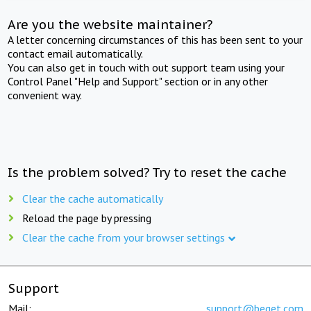
Are you the website maintainer?
A letter concerning circumstances of this has been sent to your
contact email automatically.
You can also get in touch with out support team using your
Control Panel "Help and Support" section or in any other
convenient way.
Is the problem solved? Try to reset the cache
Clear the cache automatically
Reload the page by pressing
Clear the cache from your browser settings
Support
Mail:
support@beget.com