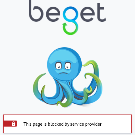
This page is blocked by service provider